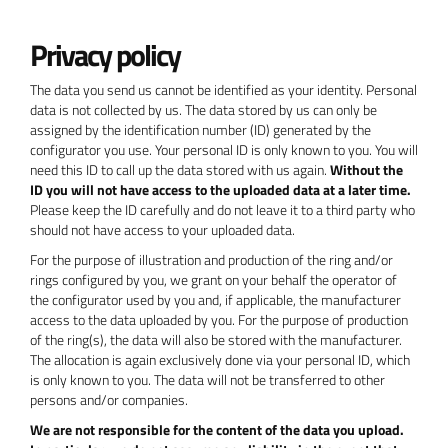
Privacy policy
The data you send us cannot be identified as your identity. Personal
data is not collected by us. The data stored by us can only be
assigned by the identification number (ID) generated by the
configurator you use. Your personal ID is only known to you. You will
need this ID to call up the data stored with us again.
Without the
ID you will not have access to the uploaded data at a later time.
Please keep the ID carefully and do not leave it to a third party who
should not have access to your uploaded data.
For the purpose of illustration and production of the ring and/or
rings configured by you, we grant on your behalf the operator of
the configurator used by you and, if applicable, the manufacturer
access to the data uploaded by you. For the purpose of production
of the ring(s), the data will also be stored with the manufacturer.
The allocation is again exclusively done via your personal ID, which
is only known to you. The data will not be transferred to other
persons and/or companies.
We are not responsible for the content of the data you upload.