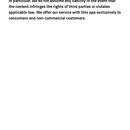
In particular, we do not assume any liability in the event that
the content infringes the rights of third parties or violates
applicable law. We offer our service with this app exclusively to
consumers and non-commercial customers.